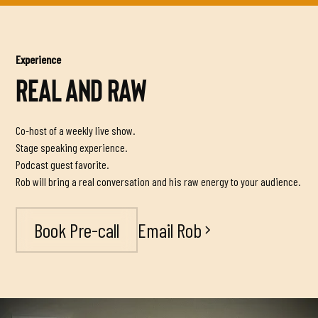
Experience
REAL AND RAW
Co-host of a weekly live show.
Stage speaking experience.
Podcast guest favorite.
Rob will bring a real conversation and his raw energy to your audience.
Email Rob
Book Pre-call