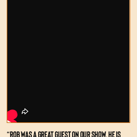
“ROB WAS A GREAT GUEST ON OUR SHOW. HE IS