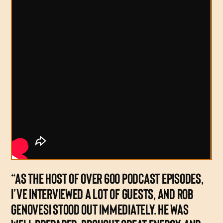
“AS THE HOST OF OVER 600 PODCAST EPISODES,
I’VE INTERVIEWED A LOT OF GUESTS, AND ROB
GENOVESI STOOD OUT IMMEDIATELY. HE WAS