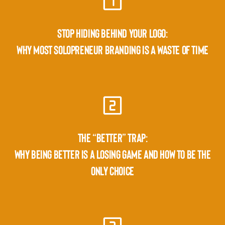
STOP HIDING BEHIND YOUR LOGO:
WHY MOST SOLOPRENEUR BRANDING IS A WASTE OF TIME
THE “BETTER” TRAP:
WHY BEING BETTER IS A LOSING GAME AND HOW TO BE THE
ONLY CHOICE