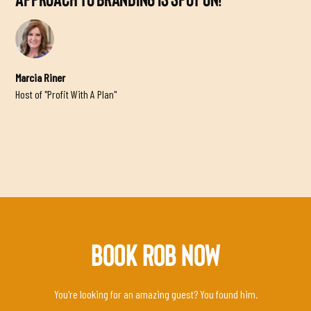
APPROACH TO BRANDING IS SPOT ON!”
Marcia Riner
Host of "Profit With A Plan"
BOOK ROB NOW
You're looking for an amazing guest? You found him.