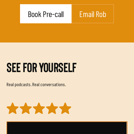
Book Pre-call
Email Rob
SEE FOR YOURSELF
Real podcasts. Real conversations.