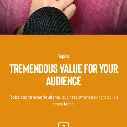
Topics
TREMENDOUS VALUE FOR YOUR
AUDIENCE
Topics that hit home for all small business owners looking to build a
strong brand.