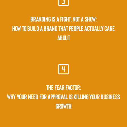
BRANDING IS A FIGHT, NOT A SHOW:
HOW TO BUILD A BRAND THAT PEOPLE ACTUALLY CARE
ABOUT
THE FEAR FACTOR:
WHY YOUR NEED FOR APPROVAL IS KILLING YOUR BUSINESS
GROWTH