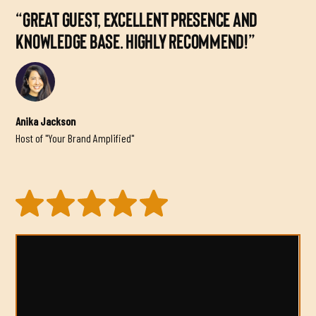
“GREAT GUEST, EXCELLENT PRESENCE AND
KNOWLEDGE BASE. HIGHLY RECOMMEND!”
Anika Jackson
Host of "Your Brand Amplified"