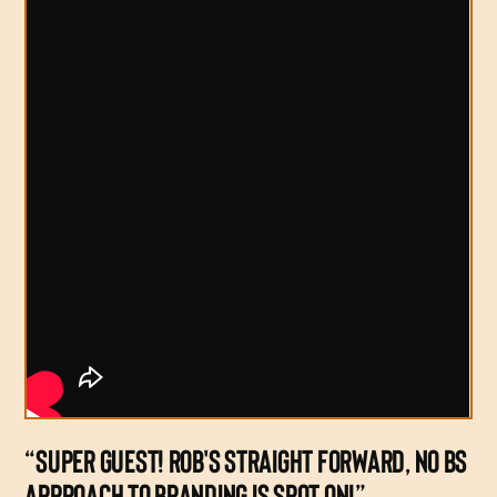
“SUPER GUEST! ROB'S STRAIGHT FORWARD, NO BS