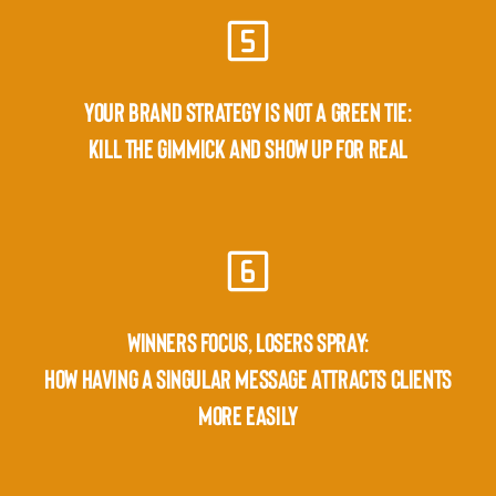
YOUR BRAND STRATEGY IS NOT A GREEN TIE:
KILL THE GIMMICK AND SHOW UP FOR REAL
WINNERS FOCUS, LOSERS SPRAY:
HOW HAVING A SINGULAR MESSAGE ATTRACTS CLIENTS
MORE EASILY