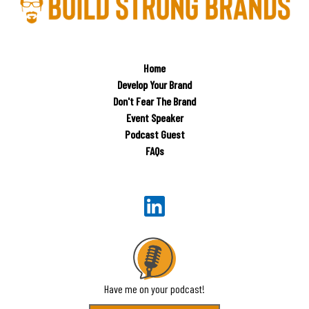
Home
Develop Your Brand
Don't Fear The Brand
Event Speaker
Podcast Guest
FAQs
Have me on your podcast!