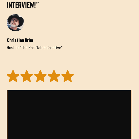
INTERVIEW!”
Christian Brim
Host of "The Profitable Creative"