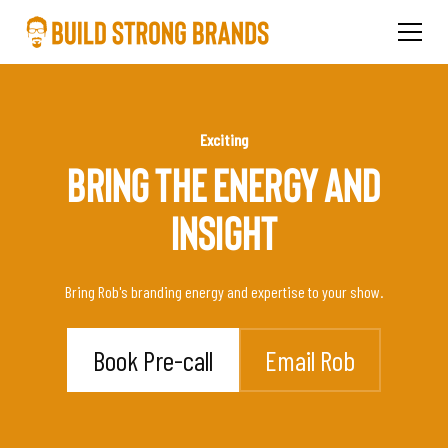
Exciting
BRING THE ENERGY AND
INSIGHT
Bring Rob's branding energy and expertise to your show.
Book Pre-call
Email Rob