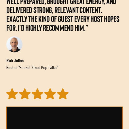
WELL PREPARED, BROUGHT GREAT ENERGY, AND
DELIVERED STRONG, RELEVANT CONTENT.
EXACTLY THE KIND OF GUEST EVERY HOST HOPES
FOR. I’D HIGHLY RECOMMEND HIM.”
Rob Jolles
Host of "Pocket Sized Pep Talks"