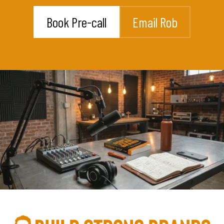
Book Pre-call
Email Rob