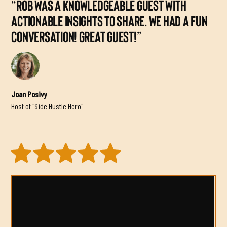
“ROB WAS A KNOWLEDGEABLE GUEST WITH
ACTIONABLE INSIGHTS TO SHARE. WE HAD A FUN
CONVERSATION! GREAT GUEST!”
Joan Posivy
Host of "Side Hustle Hero"