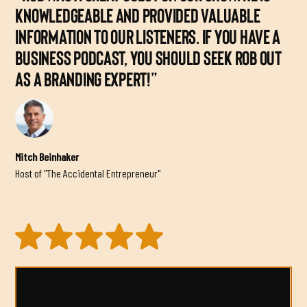
KNOWLEDGEABLE AND PROVIDED VALUABLE
INFORMATION TO OUR LISTENERS. IF YOU HAVE A
BUSINESS PODCAST, YOU SHOULD SEEK ROB OUT
AS A BRANDING EXPERT!”
Mitch Beinhaker
Host of "The Accidental Entrepreneur"