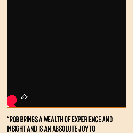
“ROB BRINGS A WEALTH OF EXPERIENCE AND
INSIGHT AND IS AN ABSOLUTE JOY TO