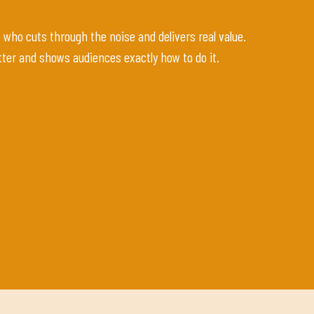
ho cuts through the noise and delivers real value.
ter and shows audiences exactly how to do it.