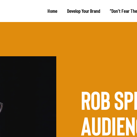
Home
Develop Your Brand
“Don't Fear Th
ROB SP
AUDIEN