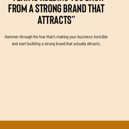
FROM A STRONG BRAND THAT
ATTRACTS”
Hammer through the fear that's making your business invisible
and start building a strong brand that actually attracts.