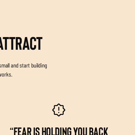
 ATTRACT
small and start building
 works.
“FEAR IS HOLDING YOU BACK