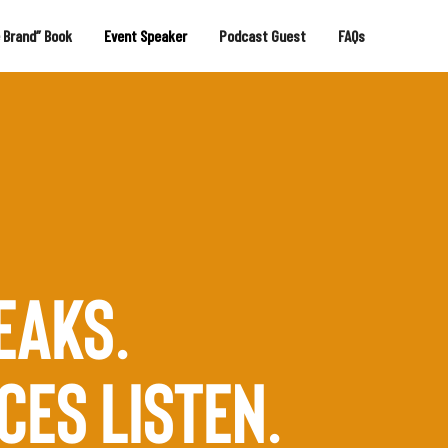
e Brand” Book
Event Speaker
Podcast Guest
FAQs
EAKS.
CES LISTEN.