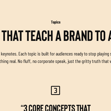
Topics
 THAT TEACH A BRAND TO
keynotes. Each topic is built for audiences ready to stop playing 
ing real. No fluff, no corporate speak, just the gritty truth that
“3 CORE CONCEPTS THAT