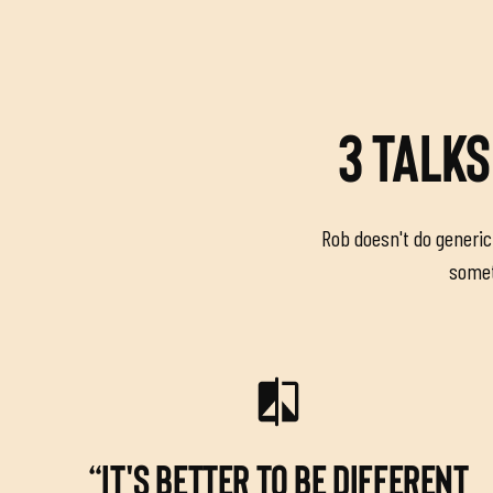
3 TALKS
Rob doesn't do generic 
someth
“IT'S BETTER TO BE DIFFERENT