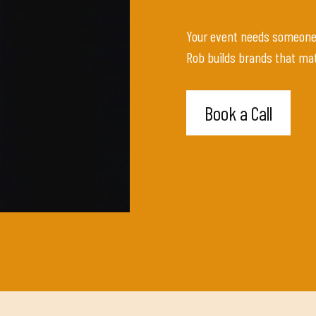
Your event needs someone w
Rob builds brands that mat
Book a Call