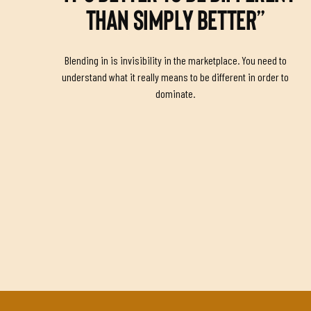
THAN SIMPLY BETTER”
Blending in is invisibility in the marketplace. You need to
understand what it really means to be different in order to
dominate.