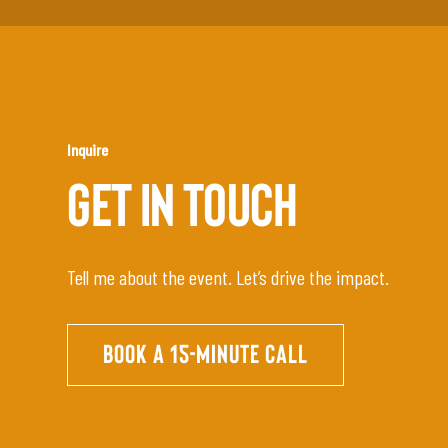
Inquire
GET IN TOUCH
Tell me about the event. Let’s drive the impact.
BOOK A 15-MINUTE CALL