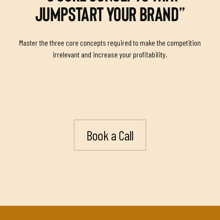
JUMPSTART YOUR BRAND”
Master the three core concepts required to make the competition
irrelevant and increase your profitability.
Book a Call