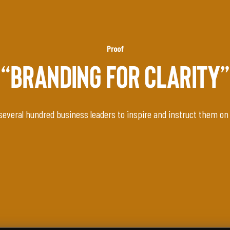
Proof
“BRANDING FOR CLARITY”
several hundred business leaders to inspire and instruct them on