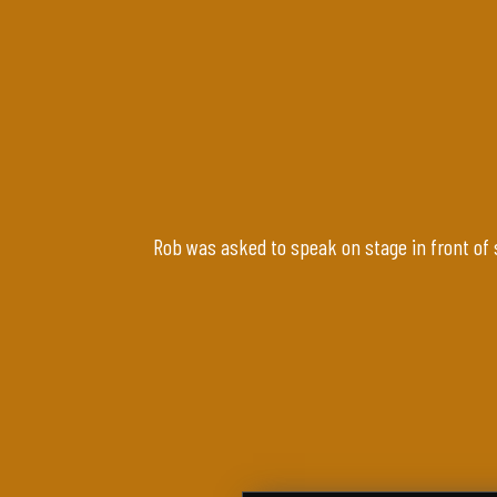
Rob was asked to speak on stage in front of 