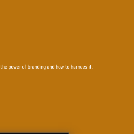
 the power of branding and how to harness it.